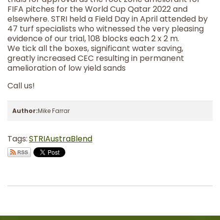
FIFA pitches for the World Cup Qatar 2022 and
elsewhere. STRI held a Field Day in April attended by
47 turf specialists who witnessed the very pleasing
evidence of our trial, 108 blocks each 2 x 2 m.
We tick all the boxes, significant water saving,
greatly increased CEC resulting in permanent
amelioration of low yield sands
Call us!
Author:
Mike Farrar
Tags:
STRI
AustraBlend