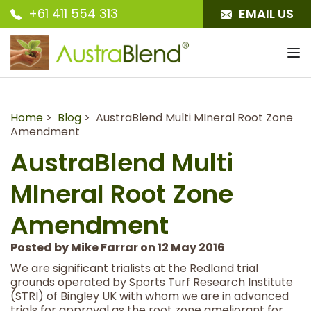
+61 411 554 313
EMAIL US
To
nav
Home
>
Blog
> AustraBlend Multi MIneral Root Zone
Amendment
AustraBlend Multi
MIneral Root Zone
Amendment
Posted by Mike Farrar on 12 May 2016
We are significant trialists at the Redland trial
grounds operated by Sports Turf Research Institute
(STRI) of Bingley UK with whom we are in advanced
trials for approval as the root zone ameliorant for