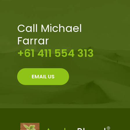
Call Michael
Farrar
+61 411 554 313
EMAIL US