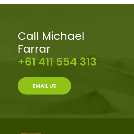
Call Michael
Farrar
+61 411 554 313
EMAIL US