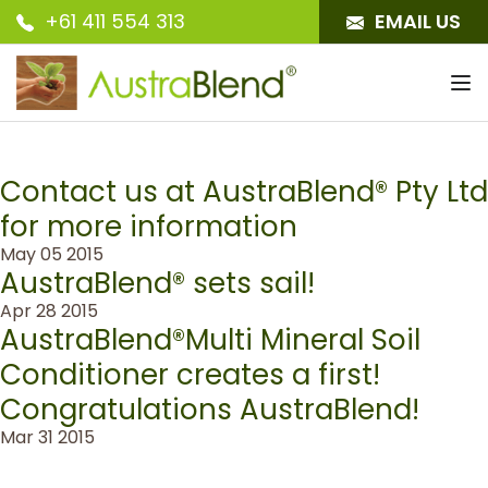
+61 411 554 313
EMAIL US
To
nav
Contact us at AustraBlend® Pty Ltd
for more information
May 05 2015
AustraBlend® sets sail!
Apr 28 2015
AustraBlend®Multi Mineral Soil
Conditioner creates a first!
Congratulations AustraBlend!
Mar 31 2015