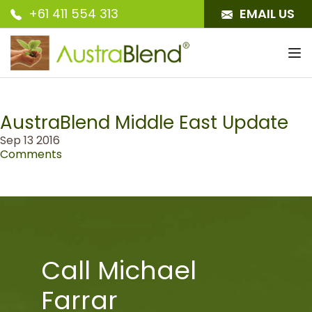
+61 411 554 313
EMAIL US
To
nav
AustraBlend Middle East Update
Sep 13 2016
Comments
Call Michael
Farrar