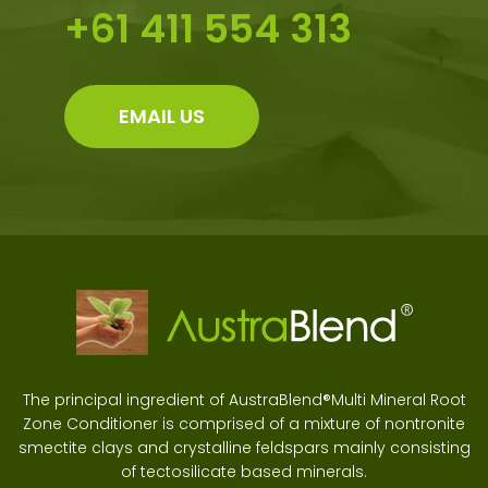
+61 411 554 313
EMAIL US
The principal ingredient of AustraBlend®Multi Mineral Root
Zone Conditioner is comprised of a mixture of nontronite
smectite clays and crystalline feldspars mainly consisting
of tectosilicate based minerals.